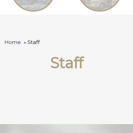
Home
Staff
Staff