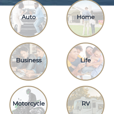
Auto
Home
Business
Life
Motorcycle
RV