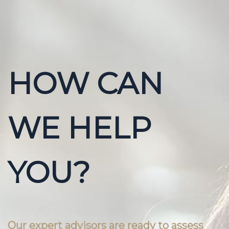
HOW CAN
WE HELP
YOU?
Our expert advisors are ready to assess