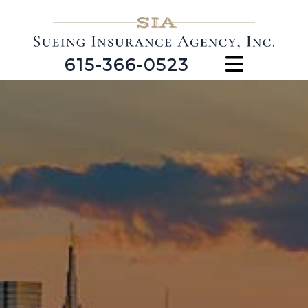
615-366-0523