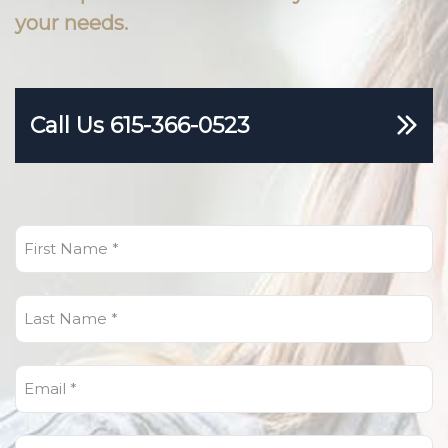
your needs.
Call Us 615-366-0523
First
Name
(Required)
Last
Name
(Required)
Email
(Required)
Phone