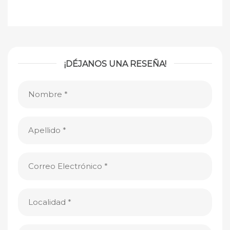
¡DÉJANOS UNA RESEÑA!
Nombre
(Obligatorio)
Apellido
(Obligatorio)
Correo
Electrónico
(Obligatorio)
Localidad
(Obligatorio)
Clasificación