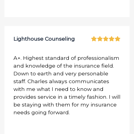
Lighthouse Counseling
A+. Highest standard of professionalism
and knowledge of the insurance field.
Down to earth and very personable
staff. Charles always communicates
with me what I need to know and
provides service in a timely fashion. I will
be staying with them for my insurance
needs going forward.