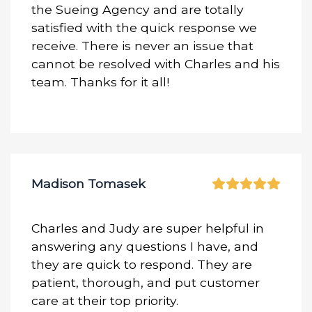
the Sueing Agency and are totally
satisfied with the quick response we
receive. There is never an issue that
cannot be resolved with Charles and his
team. Thanks for it all!
Madison Tomasek
Charles and Judy are super helpful in
answering any questions I have, and
they are quick to respond. They are
patient, thorough, and put customer
care at their top priority.