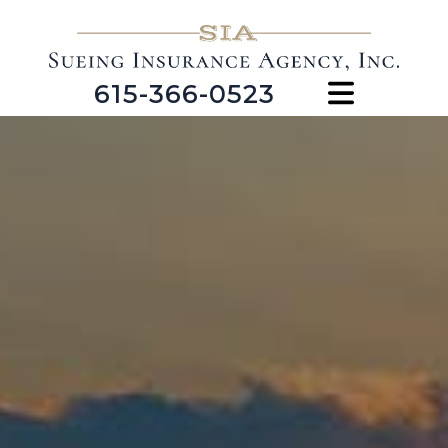
615-366-0523