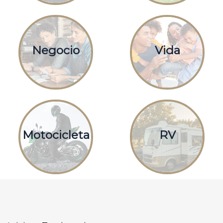
Negocio
Vida
Motocicleta
RV