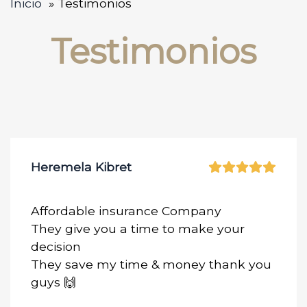
Inicio
Testimonios
Testimonios
Heremela Kibret
Affordable insurance Company
They give you a time to make your
decision
They save my time & money thank you
guys 🙌