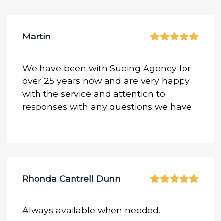
Martin
We have been with Sueing Agency for
over 25 years now and are very happy
with the service and attention to
responses with any questions we have
Rhonda Cantrell Dunn
Always available when needed.