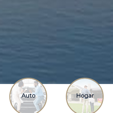
Auto
Hogar