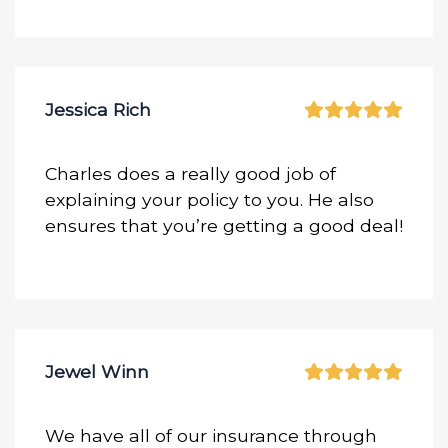
Jessica Rich
Charles does a really good job of
explaining your policy to you. He also
ensures that you’re getting a good deal!
Jewel Winn
We have all of our insurance through